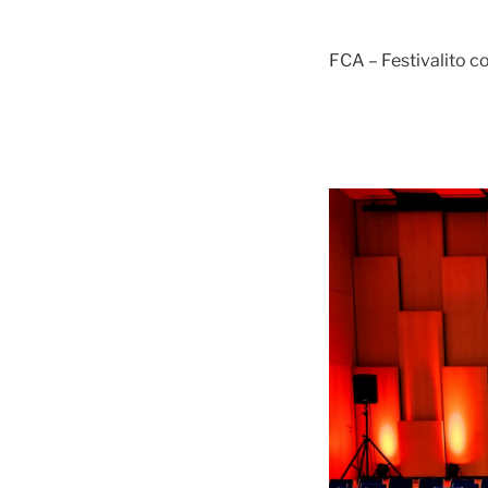
FCA – Festivalito 