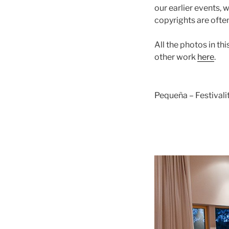
our earlier events,
copyrights are ofte
All the photos in t
other work
here
.
Pequeña – Festival