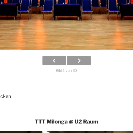
Bild 1 von 33
ücken
TTT Milonga @ U2 Raum