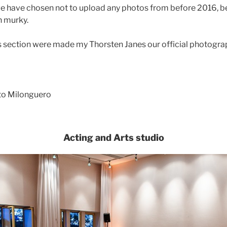
 we have chosen not to upload any photos from before 2016, 
n murky.
his section were made my Thorsten Janes our official photogra
ito Milonguero
Acting and Arts studio