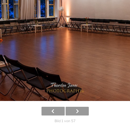
Bild 1 von 57