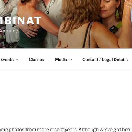
BINAT
 Germany
Events
Classes
Media
Contact / Legal Details
ome photos from more recent years. Although we’ve got beau