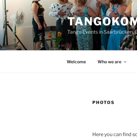
Zum
Inhalt
TANGOKOM
springen
Tango Events in Saarbrücken,
Welcome
Who we are
PHOTOS
Here you can find s