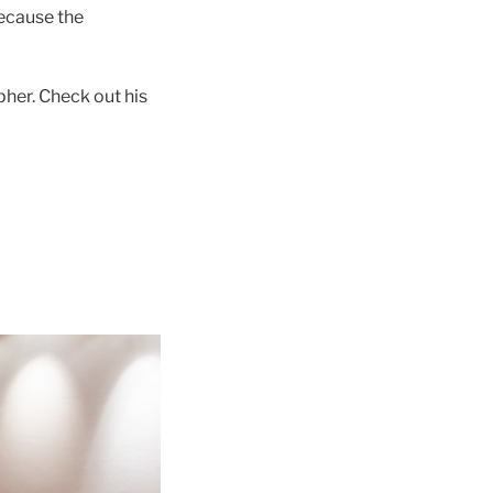
because the
pher. Check out his