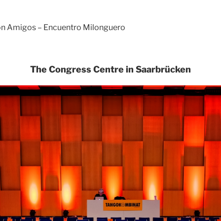
con Amigos – Encuentro Milonguero
The Congress Centre in Saarbrücken