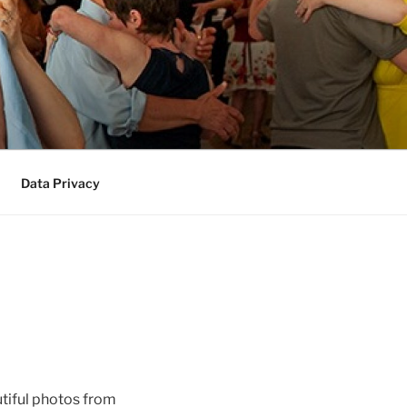
Data Privacy
tiful photos from