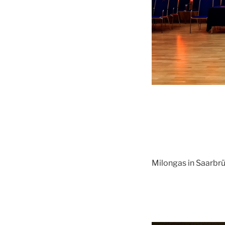
Milongas in Saarbr