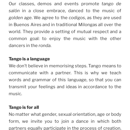
Our classes, demos and events promote
tango de
salón
in a close embrace, danced to the music of
golden age
.
We agree to the
codigos
, as they are used
in Buenos Aires and in traditional Milongas all over the
world. They provide a setting of mutual respect and a
common goal: to enjoy the music with the other
dancers in the
ronda
.
Tango is a language
We don’t believe in memorising steps. Tango means to
communicate with a partner. This is why we teach
words and grammar of this language, so that you can
transmit your feelings and ideas in accordance to the
music.
Tango is for all
No matter what gender, sexual orientation, age or body
form, we invite you to join a dance in which both
partners equally participate in the process of creation.