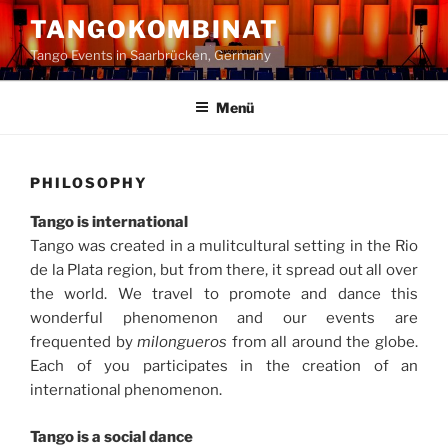
Zum
TANGOKOMBINAT
Inhalt
Tango Events in Saarbrücken, Germany
springen
Menü
PHILOSOPHY
Tango is international
Tango was created in a mulitcultural setting in the Rio
de la Plata region, but from there, it spread out all over
the world. We travel to promote and dance this
wonderful phenomenon and our events are
frequented by
milongueros
from all around the globe.
Each of you participates in the creation of an
international phenomenon.
Tango is a social dance