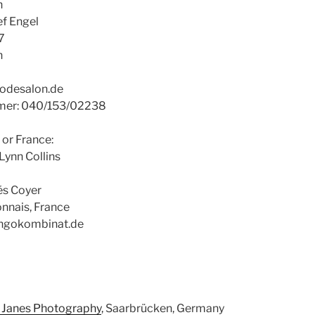
n
ef Engel
7
n
godesalon.de
mmer: 040/153/02238
 or France:
Lynn Collins
és Coyer
nnais, France
angokombinat.de
 Janes Photography
, Saarbrücken, Germany