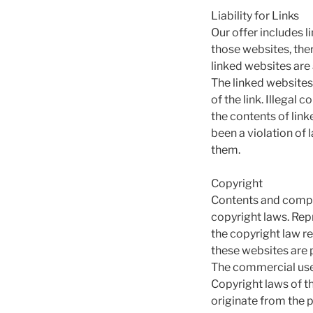
Liability for Links
Our offer includes l
those websites, the
linked websites are
The linked websites
of the link. Illegal
the contents of lin
been a violation of 
them.
Copyright
Contents and compil
copyright laws. Repr
the copyright law r
these websites are p
The commercial use 
Copyright laws of t
originate from the p