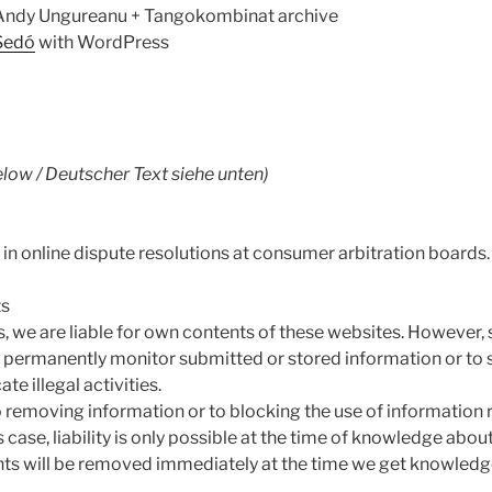
 Andy Ungureanu + Tangokombinat archive
Sedó
with WordPress
low / Deutscher Text siehe unten)
 in online dispute resolutions at consumer arbitration boards.
ts
s, we are liable for own contents of these websites. However,
o permanently monitor submitted or stored information or to 
te illegal activities.
o removing information or to blocking the use of information
s case, liability is only possible at the time of knowledge about
tents will be removed immediately at the time we get knowledg