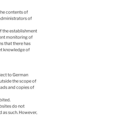
the contents of
administrators of
of the establishment
nent monitoring of
s that there has
get knowledge of
bject to German
outside the scope of
oads and copies of
bited.
bsites do not
ted as such. However,