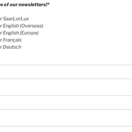
 of our newsletters!*
r SaarLorLux
 English (Overseas)
 English (Europe)
r Français
r Deutsch