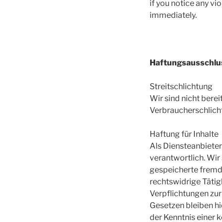
if you notice any vi
immediately.
Haftungsausschlu
Streitschlichtung
Wir sind nicht berei
Verbraucherschlich
Haftung für Inhalte
Als Diensteanbieter
verantwortlich. Wir 
gespeicherte fremd
rechtswidrige Tätig
Verpflichtungen zu
Gesetzen bleiben hi
der Kenntnis einer