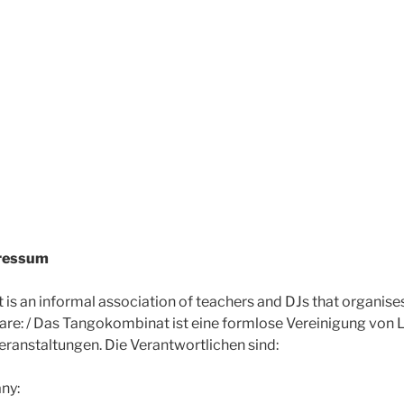
pressum
s an informal association of teachers and DJs that organise
 are: / Das Tangokombinat ist eine formlose Vereinigung von 
eranstaltungen. Die Verantwortlichen sind:
ny: