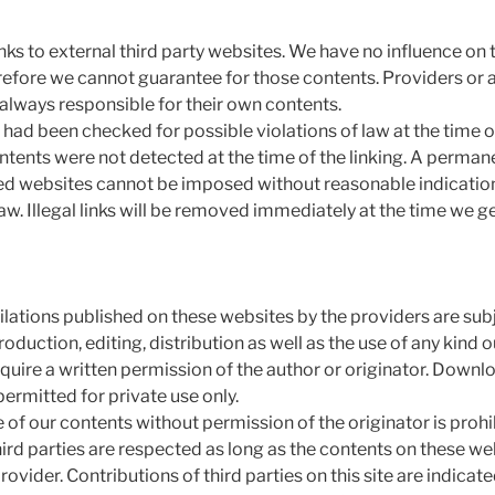
inks to external third party websites. We have no influence on 
refore we cannot guarantee for those contents. Providers or 
 always responsible for their own contents.
 had been checked for possible violations of law at the time 
 contents were not detected at the time of the linking. A perma
ked websites cannot be imposed without reasonable indication
law. Illegal links will be removed immediately at the time we 
ations published on these websites by the providers are su
oduction, editing, distribution as well as the use of any kind 
equire a written permission of the author or originator. Downl
ermitted for private use only.
of our contents without permission of the originator is prohi
hird parties are respected as long as the contents on these we
rovider. Contributions of third parties on this site are indica