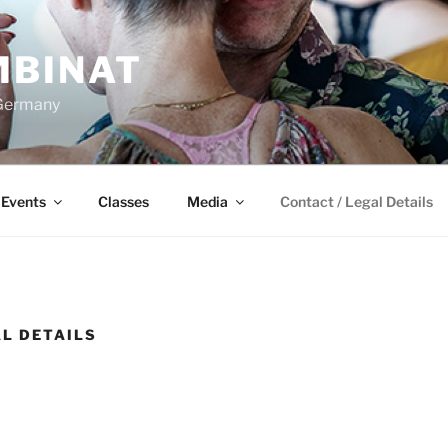
BINAT
 Germany
Events
Classes
Media
Contact / Legal Details
AL DETAILS