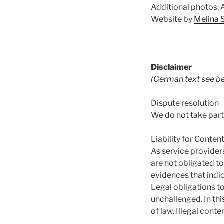
Additional photos:
Website by
Melina 
Disclaimer
(German text see be
Dispute resolution
We do not take part
Liability for Conten
As service provider
are not obligated t
evidences that indica
Legal obligations t
unchallenged. In thi
of law. Illegal con