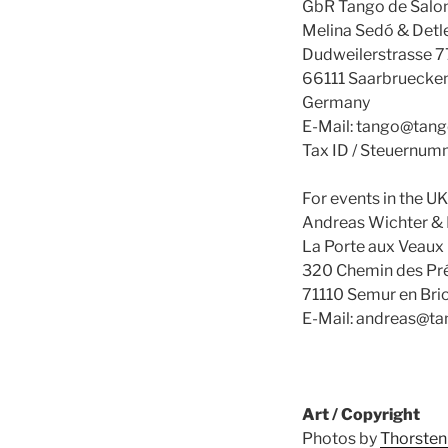
GbR Tango de Salo
Melina Sedó & Detl
Dudweilerstrasse 7
66111 Saarbruecke
Germany
E-Mail: tango@tan
Tax ID / Steuernu
For events in the UK
Andreas Wichter & 
La Porte aux Veaux
320 Chemin des Pr
71110 Semur en Brio
E-Mail: andreas@t
Art / Copyright
Photos by
Thorsten