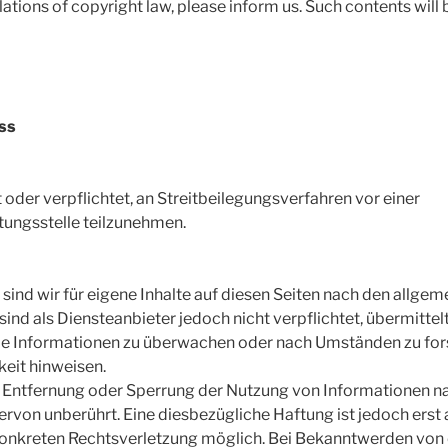
olations of copyright law, please inform us. Such contents wil
ss
t oder verpflichtet, an Streitbeilegungsverfahren vor einer
tungsstelle teilzunehmen.
 sind wir für eigene Inhalte auf diesen Seiten nach den allge
sind als Diensteanbieter jedoch nicht verpflichtet, übermittel
e Informationen zu überwachen oder nach Umständen zu forsc
keit hinweisen.
r Entfernung oder Sperrung der Nutzung von Informationen n
ervon unberührt. Eine diesbezügliche Haftung ist jedoch erst
 konkreten Rechtsverletzung möglich. Bei Bekanntwerden vo