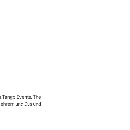
s Tango Events. The
Lehrern und DJs und