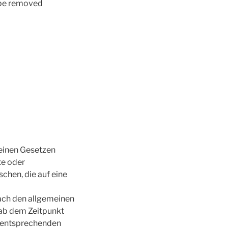
l be removed
meinen Gesetzen
te oder
hen, die auf eine
ach den allgemeinen
 ab dem Zeitpunkt
n entsprechenden