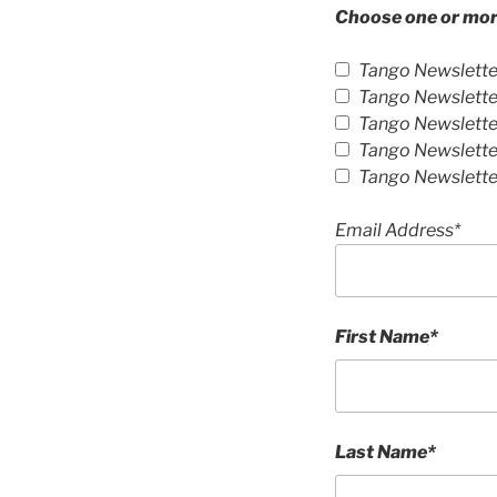
Choose one or more
Tango Newslette
Tango Newsletter
Tango Newsletter
Tango Newslette
Tango Newslette
Email Address*
First Name*
Last Name*