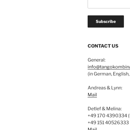
CONTACT US
General:
info@tangokombina
(in German, English, 
Andreas & Lynn:
Mail
Detlef & Melina:
+49 170 4390334 (
+49 151 40526333 
Mail