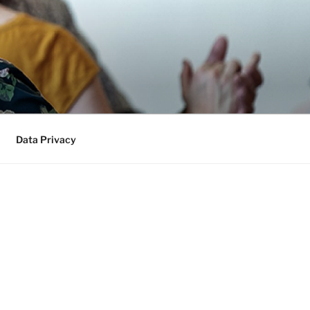
Data Privacy