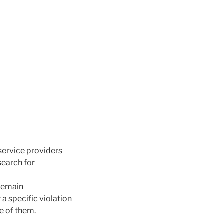
 service providers
search for
 remain
 a specific violation
e of them.