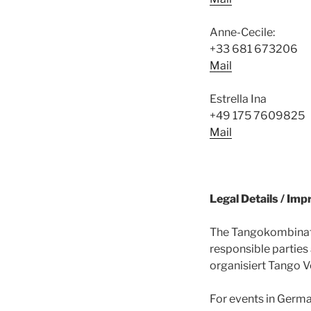
Anne-Cecile:
+33 681 673206
Mail
Estrella Ina
+49 175 7609825
Mail
Legal Details / Im
The Tangokombinat i
responsible parties
organisiert Tango V
For events in Germa