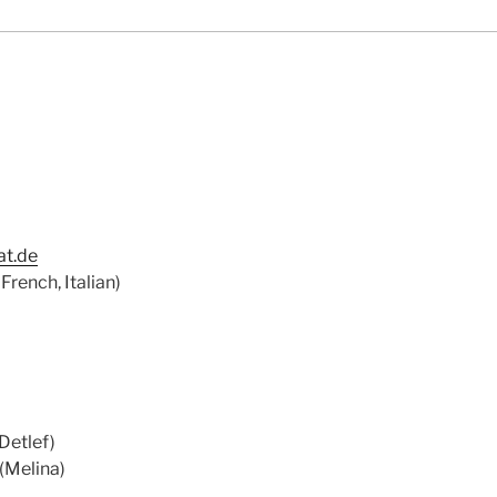
t.de
French, Italian)
Detlef)
(Melina)