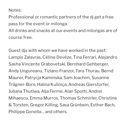
Notes:
Professional or romantic partners of the dj get a free
pass for the event or milonga.
All drinks and snacks at our events and milongas are of
course free.
Guest djs with whom we have worked in the past:
Lampis Zalavras, Céline Devèze, Tina Ferrari, Alejandro
Sasha Vincente Grabovetski, Bernhard Gehberger,
Andy Ungureanu, Tiziano Franzoi, Tara Thurau, Bernd
Maurer, Patrycja Kaminska, Sam Joachim, Susanne
Trägner-Born, Halina Kuliniça, Andreas Gierstorfer,
Juliana Thutlwa, Alja Ferme, Alan Spotti, Andrei
Mihaescu, Emma Murros, Thomas Schmirler, Christine
& Torsten, Gregor Killing, Sasa Grünbein, Esther Bach,
Philippe Gonella… and others.