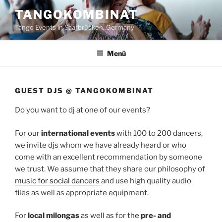
Zum
TANGOKOMBINAT
Inhalt
Tango Events in Saarbrücken, Germany
springen
Menü
GUEST DJS @ TANGOKOMBINAT
Do you want to dj at one of our events?
For our
international events
with 100 to 200 dancers,
we invite djs whom we have already heard or who
come with an excellent recommendation by someone
we trust. We assume that they share our philosophy of
music for social dancers
and use high quality audio
files as well as appropriate equipment.
For
local milongas
as well as for the
pre- and