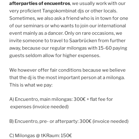
afterparties of encuentros
, we usually work with our
very proficient Tangokombinat djs or other locals.
Sometimes, we also ask a friend who is in town for one
of our seminars or who wants to join our international
event mainly as a dancer. Only on rare occasions, we
invite someone to travel to Saarbrücken from further
away, because our regular milongas with 15-60 paying
guests seldom allow for higher expenses.
We however offer fair conditions because we believe
that the dj is the most important person at a milonga.
This is what we pay:
A) Encuentro, main milongas: 300€ + flat fee for
expenses (invoice needed)
B) Encuentro, pre- or afterparty: 300€ (invoice needed)
C) Milongas @ tKRaum: 150€