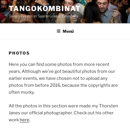
Zum
TANGOKOMBINAT
Inhalt
Tango Events in Saarbrücken, Germany
springen
Menü
PHOTOS
Here you can find some photos from more recent
years. Although we’ve got beautiful photos from our
earlier events, we have chosen not to upload any
photos from before 2016, because the copyrights are
often murky.
All the photos in this section were made my Thorsten
Janes our official photographer. Check out his other
work
here
.