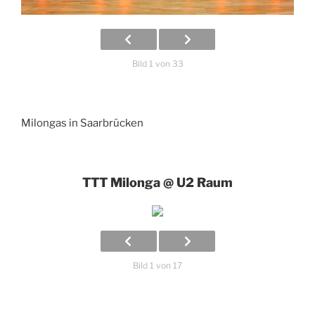
Bild 1 von 33
Milongas in Saarbrücken
TTT Milonga @ U2 Raum
Bild 1 von 17