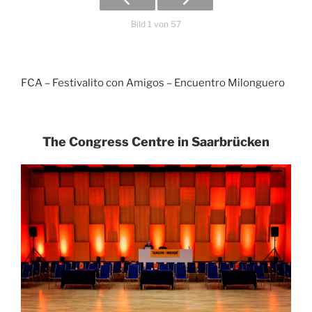
Bild 1 von 57
FCA – Festivalito con Amigos – Encuentro Milonguero
The Congress Centre in Saarbrücken