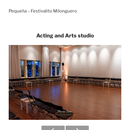
Pequeña – Festivalito Milonguero
Acting and Arts studio